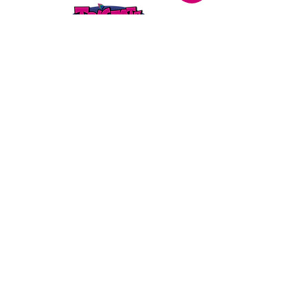
STORE LOCATION
216 Renmark Avenue
Renmark SA 5341
OPENING TIMES
Monday - Friday:
8.30am - 5.30pm
Saturday:
9am - 12pm
Public Holidays:
Closed
CUSTOMER
SERVICE
SERVICES
>