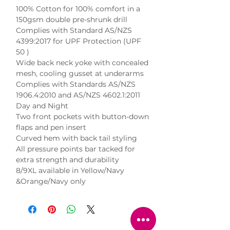
100% Cotton for 100% comfort in a 
150gsm double pre-shrunk drill

Complies with Standard AS/NZS 
4399:2017 for UPF Protection (UPF 
50 )

Wide back neck yoke with concealed 
mesh, cooling gusset at underarms

Complies with Standards AS/NZS 
1906.4:2010 and AS/NZS 4602.1:2011 
Day and Night

Two front pockets with button-down 
flaps and pen insert

Curved hem with back tail styling

All pressure points bar tacked for 
extra strength and durability

8/9XL available in Yellow/Navy 
&Orange/Navy only