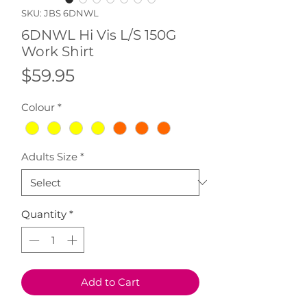
SKU: JBS 6DNWL
6DNWL Hi Vis L/S 150G
Work Shirt
Price
$59.95
Colour
*
Adults Size
*
Quantity
*
Add to Cart