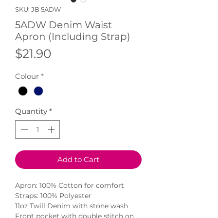
SKU: JB 5ADW
5ADW Denim Waist
Apron (Including Strap)
Price
$21.90
Colour
*
Quantity
*
Add to Cart
Apron: 100% Cotton for comfort

Straps: 100% Polyester

11oz Twill Denim with stone wash

Front pocket with double stitch on 