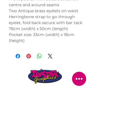
centre and around seams

Two Antique brass eyelets on waist

Herringbone strap to go through 
eyelet, fold back secure with bar tack

78cm (width) x 50cm (length)

Pocket size: 33cm (width) x 18cm 
(height)
STORE LOCATION
216 Renmark Avenue
Renmark SA 5341
OPENING TIMES
Monday - Friday:
8.30am - 5.30pm