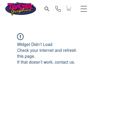
Widget Didn’t Load
Check your internet and refresh
this page.
If that doesn’t work, contact us.