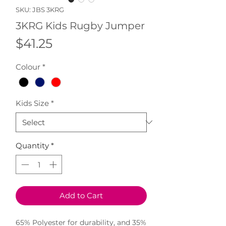
SKU: JBS 3KRG
3KRG Kids Rugby Jumper
Price
$41.25
Colour
*
Kids Size
*
Quantity
*
Add to Cart
65% Polyester for durability, and 35%