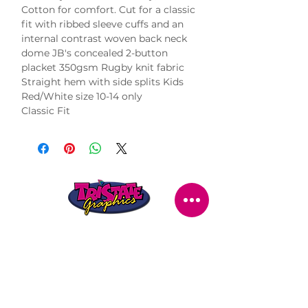
Cotton for comfort. Cut for a classic
fit with ribbed sleeve cuffs and an
internal contrast woven back neck
dome JB's concealed 2-button
placket 350gsm Rugby knit fabric
Straight hem with side splits Kids
Red/White size 10-14 only
Classic Fit
STORE LOCATION
216 Renmark Avenue
Renmark SA 5341
OPENING TIMES