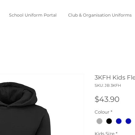
School Uniform Portal
Club & Organisation Uniforms
3KFH Kids Fl
SKU: JB 3KFH
Pric
$43.90
Colour
*
Kids Size
*