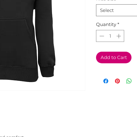
Select
Quantity
*
Add to Cart