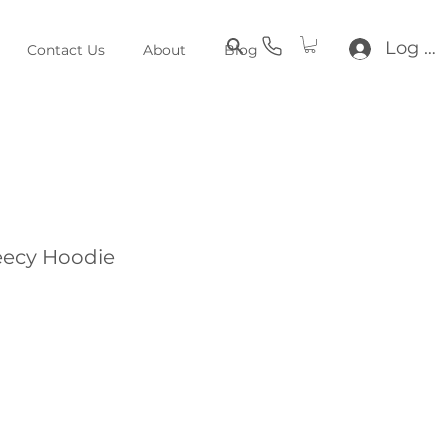
Log In
Contact Us
About
Blog
eecy Hoodie
e