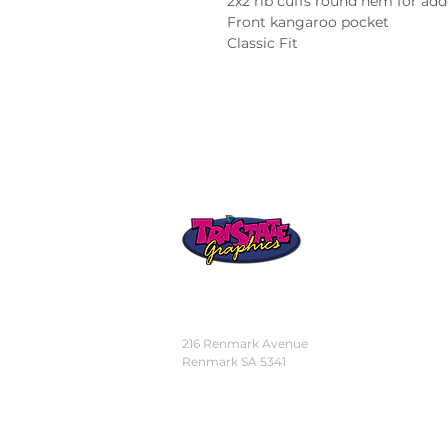
2x2 rib cuffs round hem for add
Front kangaroo pocket

Classic Fit
STORE
LOCATION
216 Renmark Avenue
Renmark SA 5341