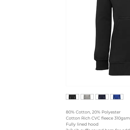
80% Cotton, 20% Polyester

Cotton Rich CVC fleece 310gsm

Fully lined hood
