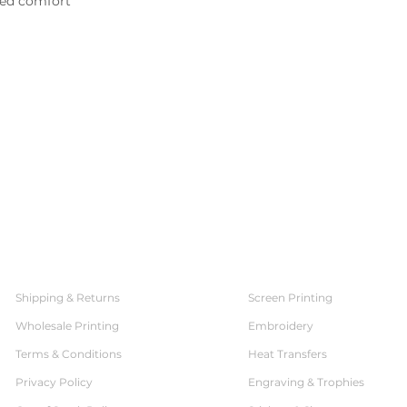
ed comfort

SERVICES
CUSTOMER SERVICE
Shipping & Returns
Screen Printing
Wholesale Printing
Embroidery
Terms & Conditions
Heat Transfers
Privacy Policy
Engraving & Trophies