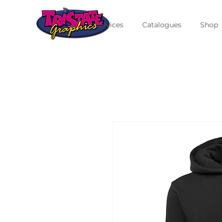
Services
Catalogues
Shop