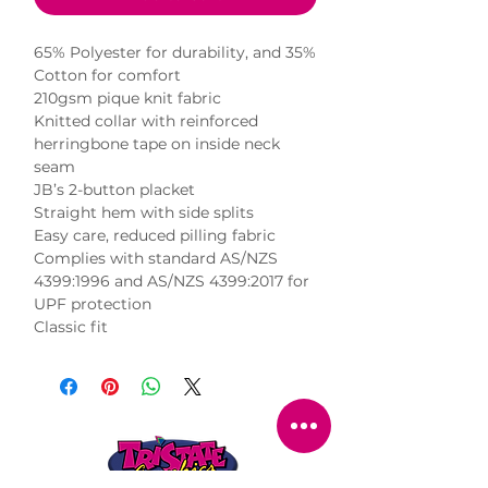
65% Polyester for durability, and 35% 
Cotton for comfort

210gsm pique knit fabric

Knitted collar with reinforced 
herringbone tape on inside neck 
seam

JB’s 2-button placket

Straight hem with side splits

Easy care, reduced pilling fabric

Complies with standard AS/NZS 
4399:1996 and AS/NZS 4399:2017 for 
UPF protection

Classic fit