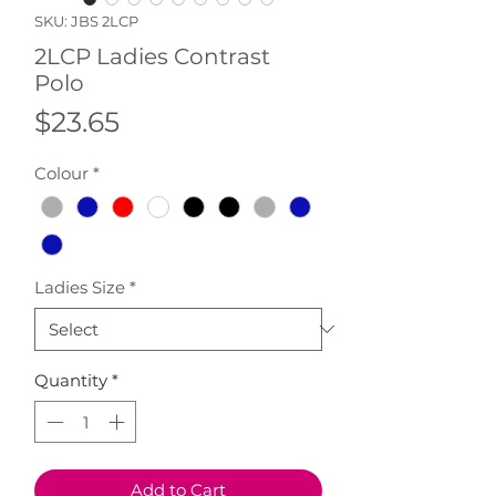
SKU: JBS 2LCP
2LCP Ladies Contrast
Polo
Price
$23.65
Colour
*
Ladies Size
*
Quantity
*
Add to Cart