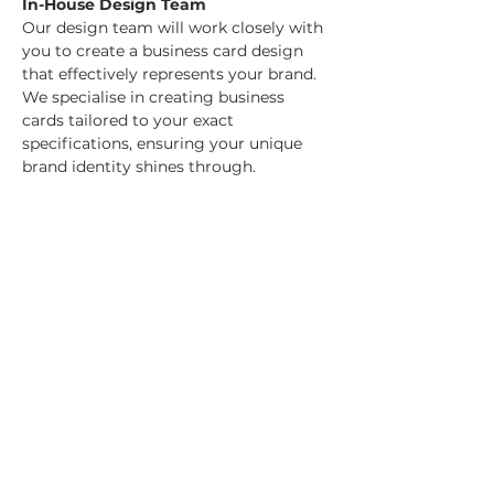
In-House Design Team
Our design team will work closely with 
you to create a business card design 
that effectively represents your brand. 
We specialise in creating business 
cards tailored to your exact 
specifications, ensuring your unique 
brand identity shines through.