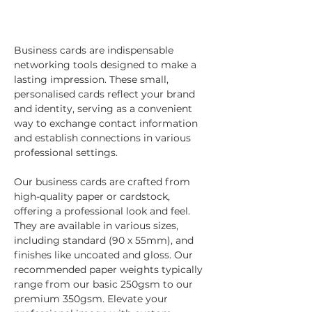
Business cards are indispensable 
networking tools designed to make a 
lasting impression. These small, 
personalised cards reflect your brand 
and identity, serving as a convenient 
way to exchange contact information 
and establish connections in various 
professional settings.
Our business cards are crafted from 
high-quality paper or cardstock, 
offering a professional look and feel. 
They are available in various sizes, 
including standard (90 x 55mm), and 
finishes like uncoated and gloss. Our 
recommended paper weights typically 
range from our basic 250gsm to our 
premium 350gsm. Elevate your 