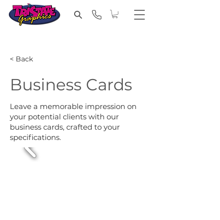
< Back
Business Cards
Leave a memorable impression on
your potential clients with our
business cards, crafted to your
specifications.