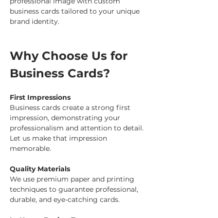
professional image with custom 
business cards tailored to your unique 
brand identity.
Why Choose Us for 
Business Cards?
First Impressions
Business cards create a strong first 
impression, demonstrating your 
professionalism and attention to detail. 
Let us make that impression 
memorable.
Quality Materials
We use premium paper and printing 
techniques to guarantee professional, 
durable, and eye-catching cards.